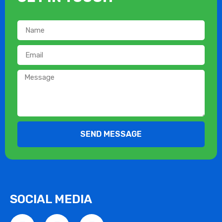
SEND MESSAGE
SOCIAL MEDIA