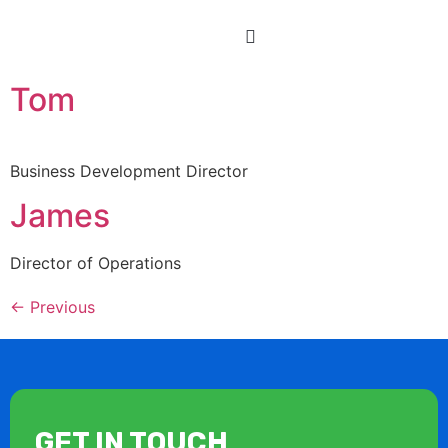
Tom
Business Development Director
James
Director of Operations
←
Previous
GET IN TOUCH