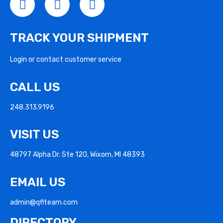
TRACK YOUR SHIPMENT
Login or contact customer service
CALL US
248.313.9196
VISIT US
48797 Alpha Dr. Ste 120, Wixom, MI 48393
EMAIL US
admin@qflteam.com
DIRECTORY