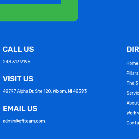
CALL US
DI
248.313.9196
Home
Pillar
VISIT US
The 3 
48797 Alpha Dr. Ste 120, Wixom, MI 48393
Servi
About
EMAIL US
Work 
admin@qflteam.com
Conta