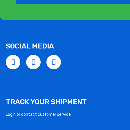
SOCIAL MEDIA
TRACK YOUR SHIPMENT
Login or contact customer service