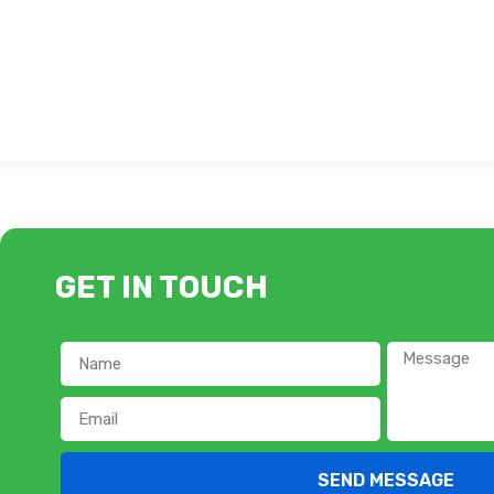
GET IN TOUCH
SEND MESSAGE