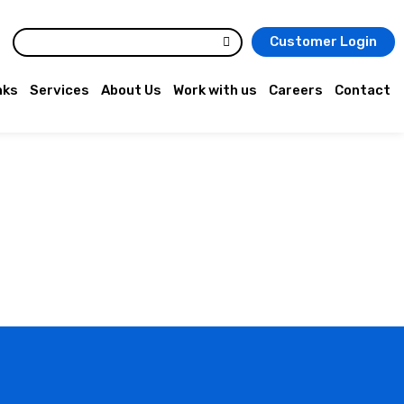
Customer Login
nks
Services
About Us
Work with us
Careers
Contact