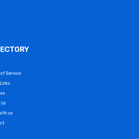
RECTORY
s of Service
Links
ces
 Us
with us
ct