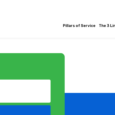
Pillars of Service
The 3 Li