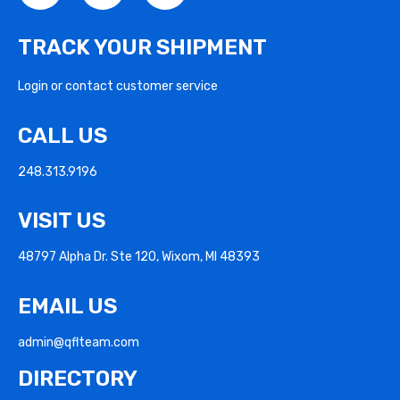
TRACK YOUR SHIPMENT
Login or contact customer service
CALL US
248.313.9196
VISIT US
48797 Alpha Dr. Ste 120, Wixom, MI 48393
EMAIL US
admin@qflteam.com
DIRECTORY