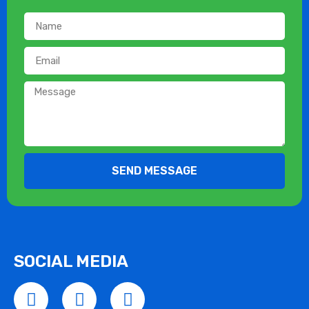
SEND MESSAGE
SOCIAL MEDIA