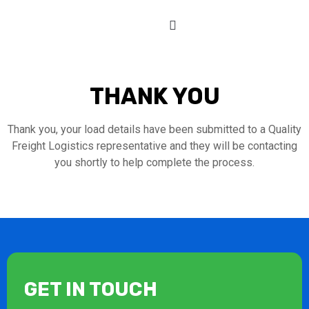
THANK YOU
Thank you, your load details have been submitted to a Quality
Freight Logistics representative and they will be contacting
you shortly to help complete the process.
GET IN TOUCH