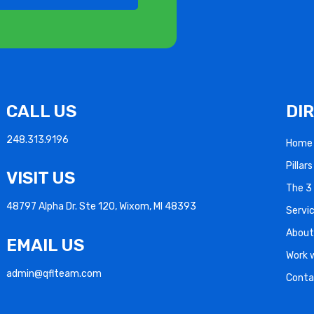
CALL US
DI
248.313.9196
Home
Pillar
VISIT US
The 3 
48797 Alpha Dr. Ste 120, Wixom, MI 48393
Servi
About
EMAIL US
Work 
admin@qflteam.com
Conta