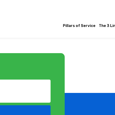
Pillars of Service
The 3 Li