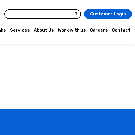
Customer Login
nks
Services
About Us
Work with us
Careers
Contact