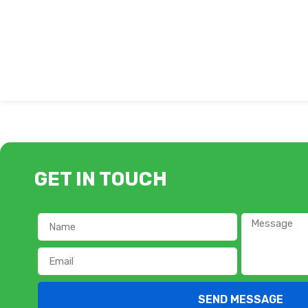
GET IN TOUCH
SEND MESSAGE