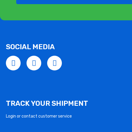
SOCIAL MEDIA
TRACK YOUR SHIPMENT
Login or contact customer service