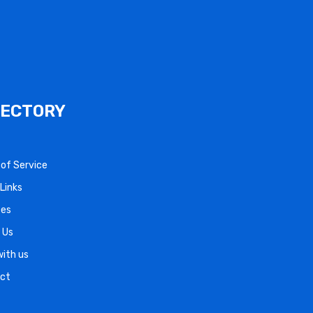
RECTORY
s of Service
Links
ces
 Us
with us
ct